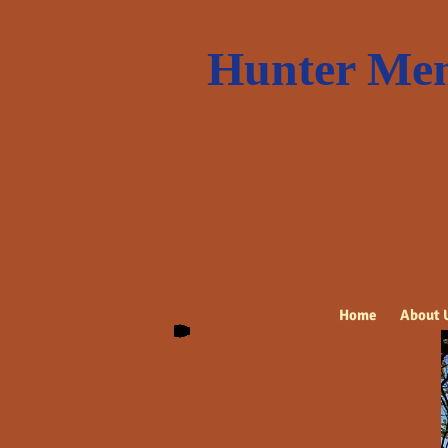
Hunter Mem
Home
About 