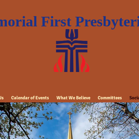
orial First Presbyte
Us
Calendar of Events
What We Believe
Committees
Socia