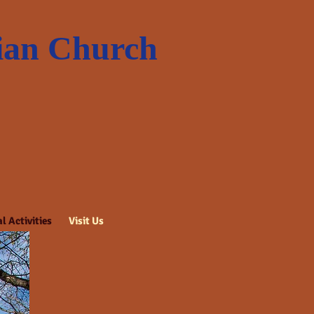
rian Church
l Activities
Visit Us