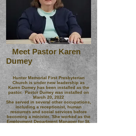
Meet Pastor Karen
Dumey
Hunter Memorial First Presbyterian
Church is under new leadership as
Karen Dumey has been installed as the
pastor. Pastor Dumey was installed on
March 20, 2022
She served in several other occupations,
including a receptionist, human
resources and social services before
becoming a minister. She worked as the
Employment Department Manager for St.
Patrick Center in St. Louis, working
primarily with homeless Veterans. "The