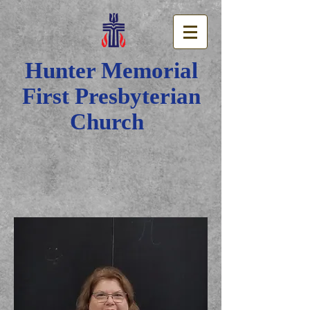
Hunter Memorial
First Presbyterian
Church